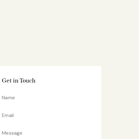
Get in Touch