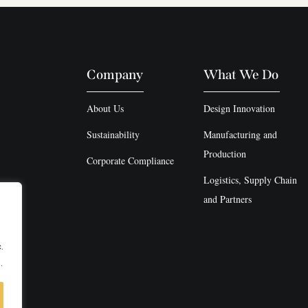
Company
What We Do
About Us
Design Innovation
Sustainability
Manufacturing and
Production
Corporate Compliance
Logistics, Supply Chain
and Partners
.
.