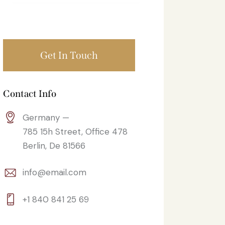
Contact Info
Germany —
785 15h Street, Office 478
Berlin, De 81566
info@email.com
+1 840 841 25 69