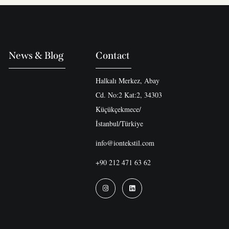
News & Blog
Contact
Halkalı Merkez, Abay
Cd. No:2 Kat:2, 34303
Küçükçekmece/
İstanbul/Türkiye
info@iontekstil.com
+90 212 471 63 62