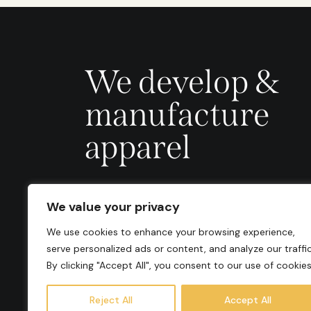
We develop &
manufacture
apparel
We value your privacy
We use cookies to enhance your browsing experience,
serve personalized ads or content, and analyze our traffic
By clicking "Accept All", you consent to our use of cookies
Reject All
Accept All