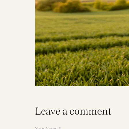
Leave a comment