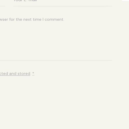
wser for the next time I comment.
ected and stored
.
*