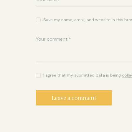
Save my name, email, and website in this bro
I agree that my submitted data is being
coll