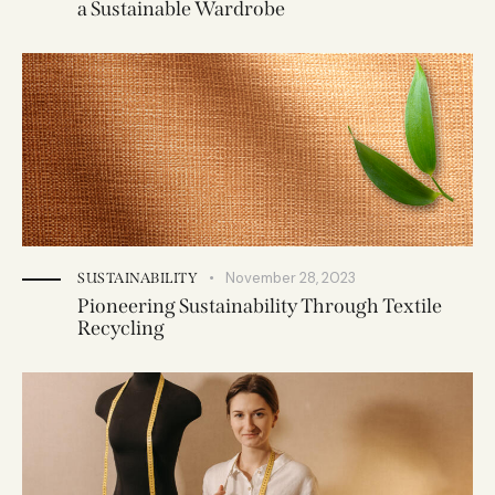
a Sustainable Wardrobe
November 28, 2023
SUSTAINABILITY
Pioneering Sustainability Through Textile
Recycling