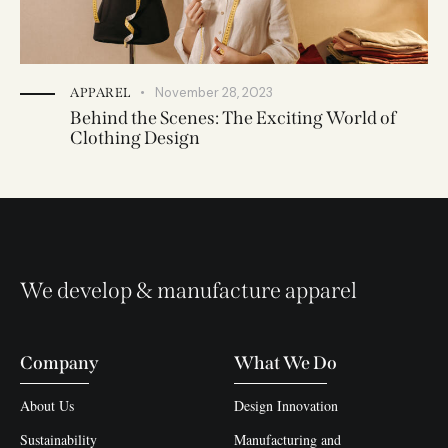
November 28, 2023
APPAREL
Behind the Scenes: The Exciting World of
Clothing Design
We develop & manufacture apparel
Company
What We Do
About Us
Design Innovation
Sustainability
Manufacturing and