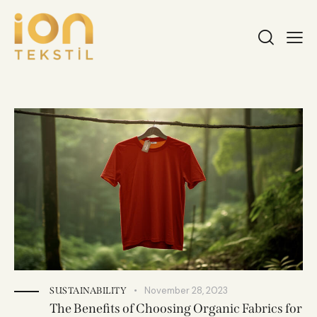
November 28, 2023
SUSTAINABILITY
The Benefits of Choosing Organic Fabrics for