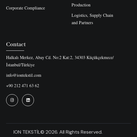
Production
Corporate Compliance
Logistics, Supply Chain
and Partners
Contact
Halkalı Merkez, Abay Cd. No:2 Kat:2, 34303 Küçükçekmece/
İstanbul/Türkiye
info@iontekstil.com
+90 212 471 63 62
ION TEKSTİL© 2026. All Rights Reserved.